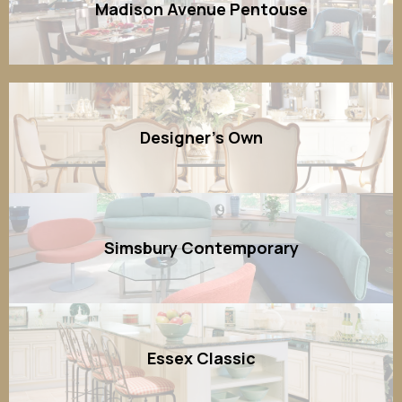
Madison Avenue Pentouse
Designer's Own
Simsbury Contemporary
Essex Classic