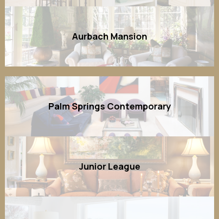
Aurbach Mansion
Palm Springs Contemporary
Junior League