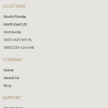
LOCATIONS
South Florida
North East US
Worldwide
(561)-823-8111 FL
(860)233-4244 NE
COMPANY
Home
About Us
Blog
SUPPORT