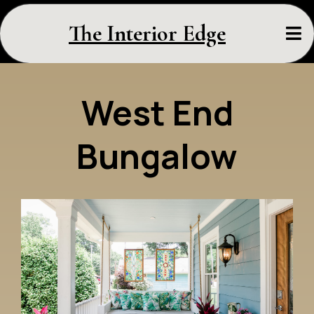
The Interior Edge
West End
Bungalow