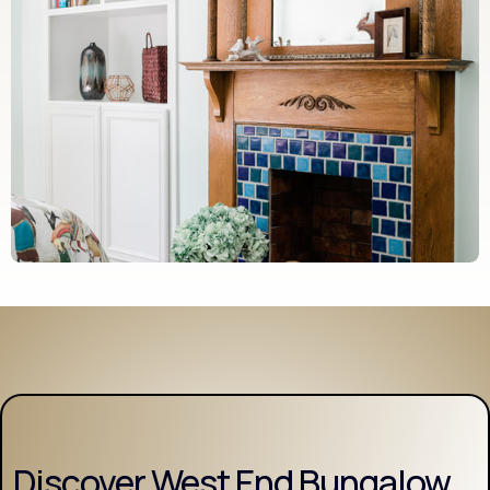
Discover West End Bungalow