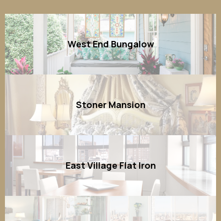
West End Bungalow
Stoner Mansion
East Village Flat Iron