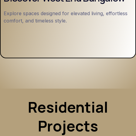
Explore spaces designed for elevated living, effortless
comfort, and timeless style.
Residential
Projects