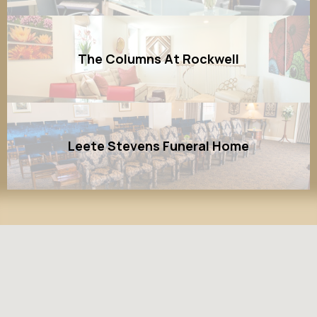
The Columns At Rockwell
Leete Stevens Funeral Home