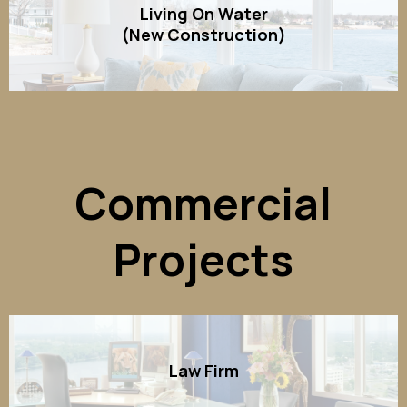
Living On Water
(New Construction)
Commercial
Projects
Law Firm