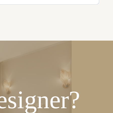
esigner?