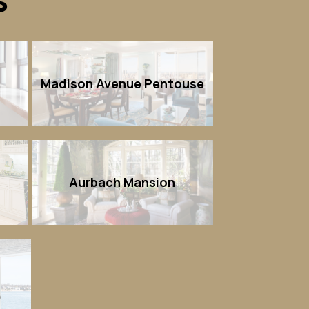
n
Madison Avenue Pentouse
Aurbach Mansion
)