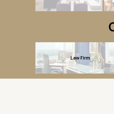
Law Firm