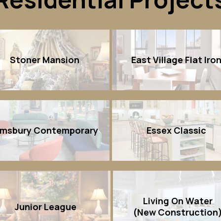
Stoner Mansion
East Village Flat Iro
imsbury Contemporary
Essex Classic
Living On Water
Junior League
(New Construction