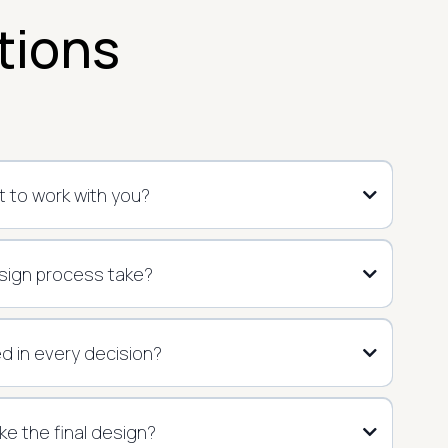
tions
 to work with you?
sign process take?
ed in every decision?
 like the final design?