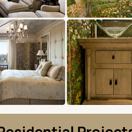
Residential Project