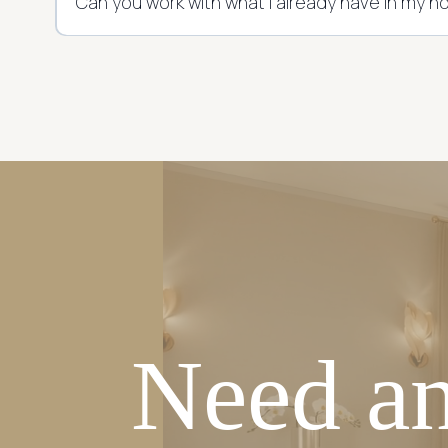
Can you work with what I already have in my 
Need an