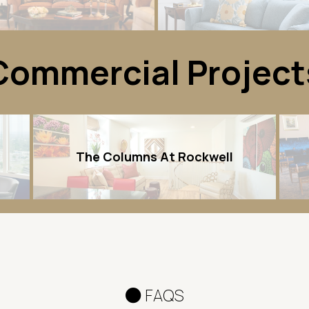
Commercial Project
The Columns At Rockwell
FAQS