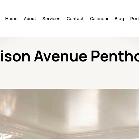
Home
About
Services
Contact
Calendar
Blog
Port
ison Avenue Penth