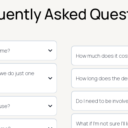
uently Asked Ques
ome?
How much does it cost
 we do just one
How long does the de
Do I need to be involv
 use?
What if I’m not sure I’ll