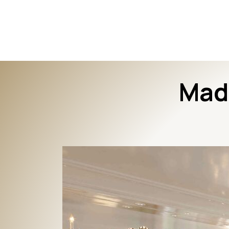
The Interior Edge
Mad