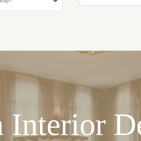
home?
 Interior D