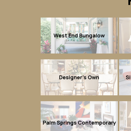
West End Bungalow
Designer's Own
S
Palm Springs Contemporary