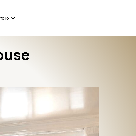
561-823-8111
860-233-4244
folio
ouse