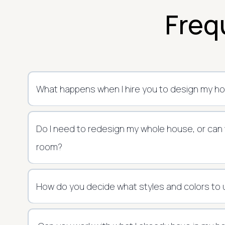
Freq
What happens when I hire you to design my h
Do I need to redesign my whole house, or can
room?
How do you decide what styles and colors to