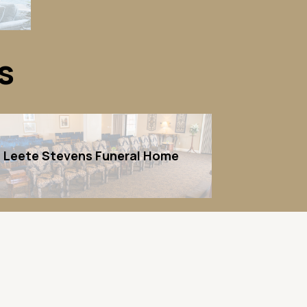
s
Leete Stevens Funeral Home