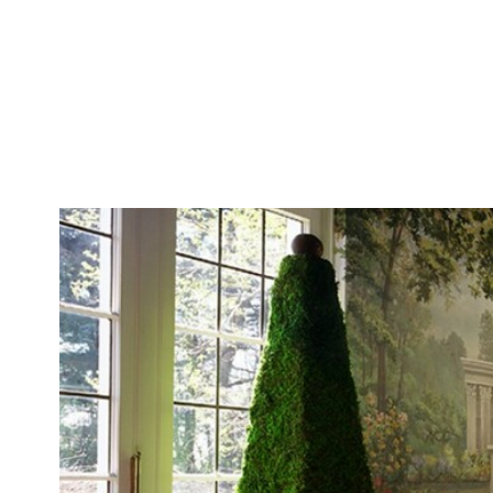
The Interior Edge