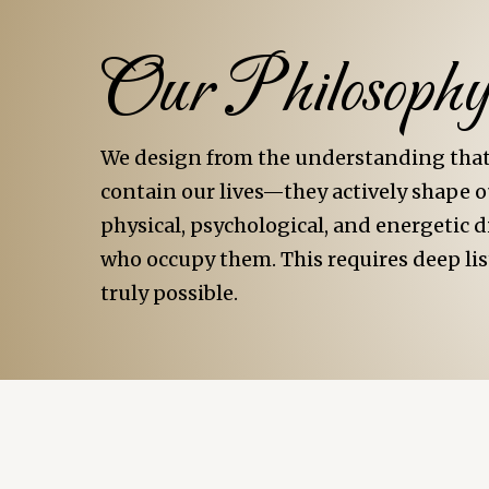
Our Philosoph
We design from the understanding that 
contain our lives—they actively shape ou
physical, psychological, and energetic 
who occupy them. This requires deep lis
truly possible.