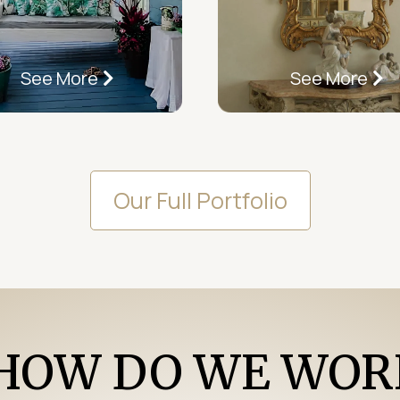
See More
See More
Our Full Portfolio
HOW DO WE WOR