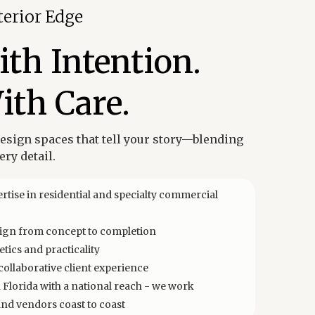
terior Edge
th Intention.
ith Care.
design spaces that tell your story—blending
ry detail.
rtise in residential and specialty commercial
esign from concept to completion
tics and practicality
ollaborative client experience
Florida with a national reach - we work
and vendors coast to coast