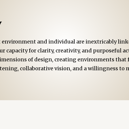
y
environment and individual are inextricably linke
r capacity for clarity, creativity, and purposeful a
dimensions of design, creating environments that f
tening, collaborative vision, and a willingness t