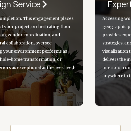
ign Service
Exper
completion. This engagement places
Accessing wor
of your project, orchestrating floor
geographic pr
tion, vendor coordination, and
provides exper
al collaboration, oversee
strategies, an
ng your environment performs as
visualization
 whole-home transformation, or
delivers the i
riors as exceptional as the lives lived
interiors fro
anywhere in t