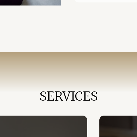
SERVICES