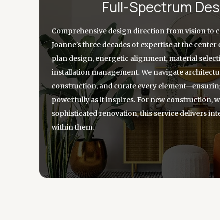
Full-Spectrum Des
Comprehensive design direction from vision to 
Joanne's three decades of expertise at the center 
plan design, energetic alignment, material selec
installation management. We navigate architectur
construction, and curate every element—ensuri
powerfully as it inspires. For new construction,
sophisticated renovation, this service delivers inte
within them.