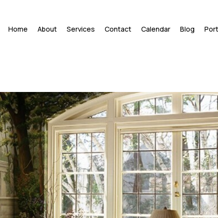
Home
About
Services
Contact
Calendar
Blog
Port