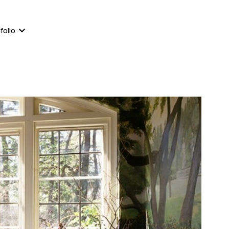
561-823-8111
860-233-4244
folio