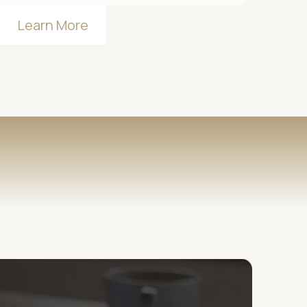
Learn More