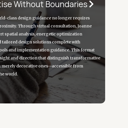
tise Without Boundaries
ld-class design guidance no longer requires
oximity. Through virtual consultation, Joanne
t spatial analysis, energetic optimization
d tailored design solutions complete with
 tools and implementation guidance. This format
nsight and direction that distinguish transformative
m merely decorative ones—accessible from
he world.