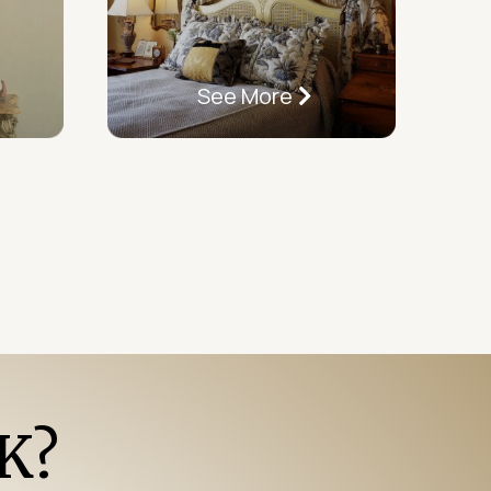
See More
K?