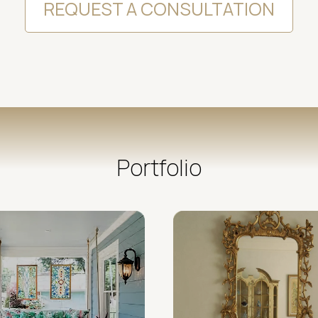
REQUEST A CONSULTATION
Portfolio