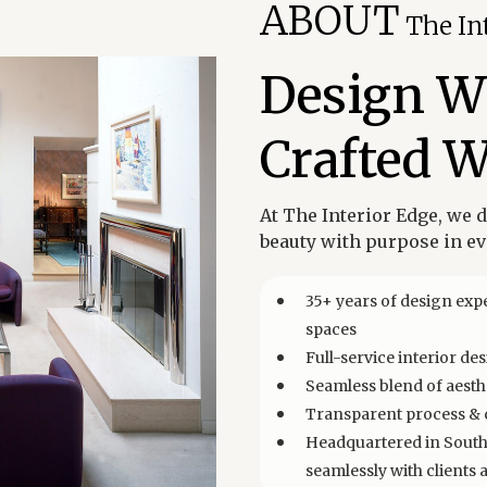
ABOUT
The In
Design Wi
Crafted W
At The Interior Edge, we 
beauty with purpose in eve
35+ years of design expe
spaces
Full-service interior d
Seamless blend of aesthe
Transparent process & c
Headquartered in South 
seamlessly with clients 