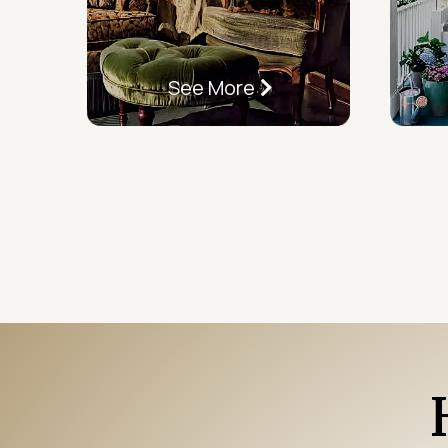
See More