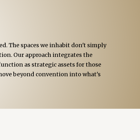
d. The spaces we inhabit don't simply
ction. Our approach integrates the
unction as strategic assets for those
o move beyond convention into what's