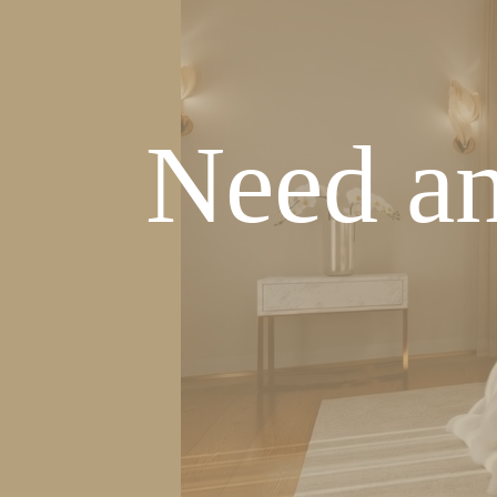
Need an