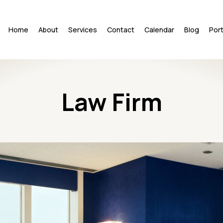
Home
About
Services
Contact
Calendar
Blog
Port
Law Firm