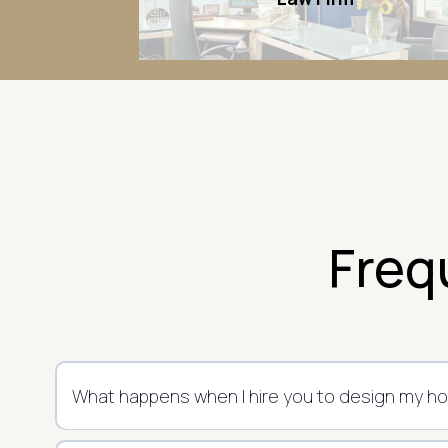
Freq
What happens when I hire you to design my h