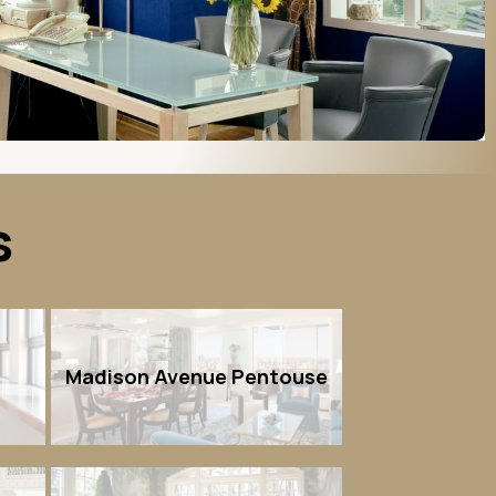
s
n
Madison Avenue Pentouse