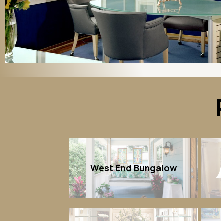
West End Bungalow