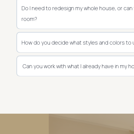
Do I need to redesign my whole house, or can
room?
How do you decide what styles and colors to
Can you work with what I already have in my 