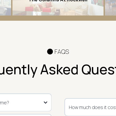
FAQS
uently Asked Ques
ome?
How much does it cost