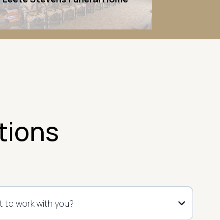
tions
 to work with you?