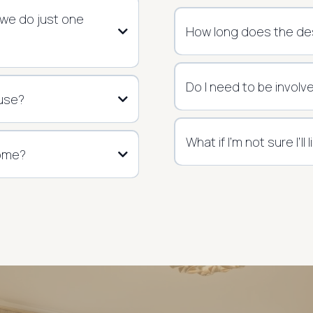
 we do just one
How long does the de
Do I need to be involv
 use?
What if I’m not sure I’ll
home?