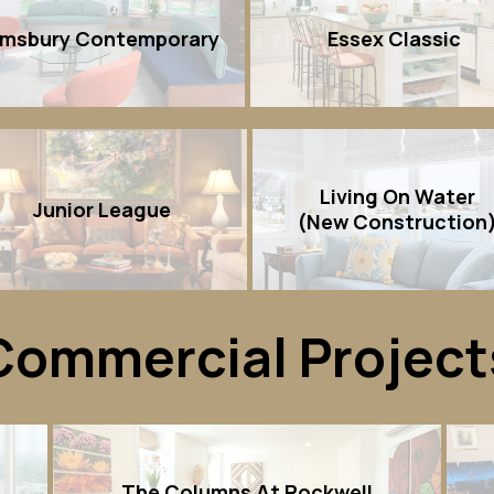
imsbury Contemporary
Essex Classic
Living On Water
Junior League
(New Construction
Commercial Project
The Columns At Rockwell