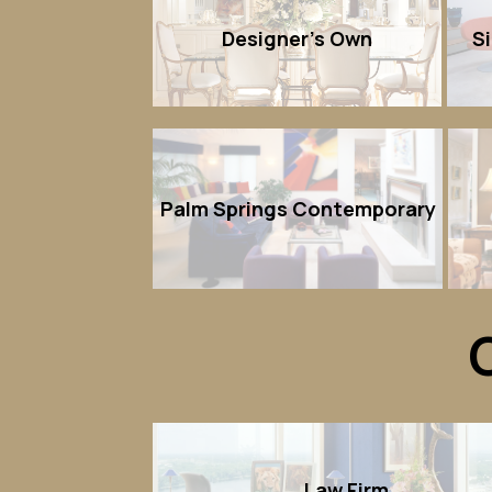
Designer's Own
S
Palm Springs Contemporary
Law Firm