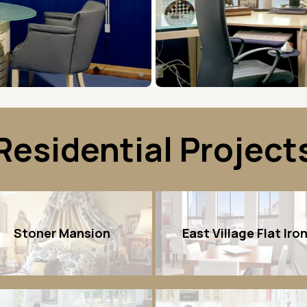
Residential Project
Stoner Mansion
East Village Flat Iro