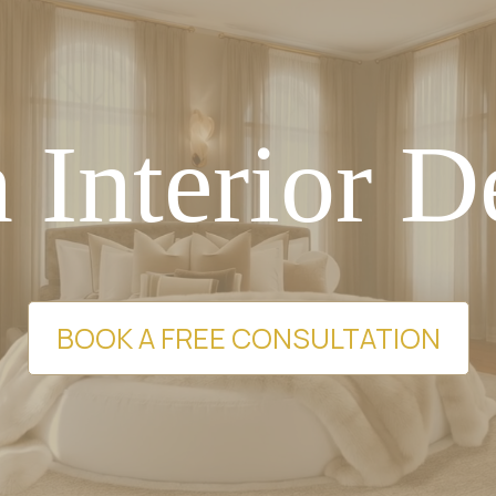
 Interior D
BOOK A FREE CONSULTATION