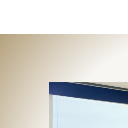
The Interior Edge