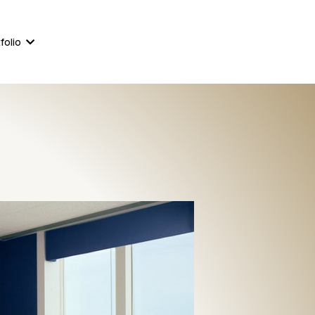
561-823-8111
860-233-4244
folio