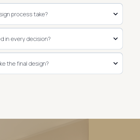
sign process take?
ed in every decision?
 like the final design?