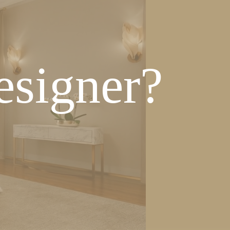
esigner?