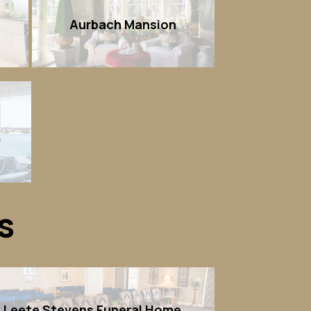
Aurbach Mansion
)
s
Leete Stevens Funeral Home