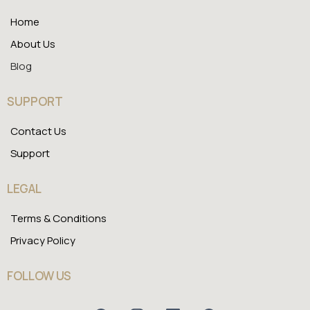
Home
About Us
Blog
SUPPORT
Contact Us
Support
LEGAL
Terms & Conditions
Privacy Policy
FOLLOW US