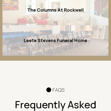
The Columns At Rockwell
Leete Stevens Funeral Home
FAQS
Frequently Asked