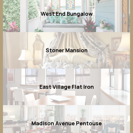
West End Bungalow
Stoner Mansion
East Village Flat Iron
Madison Avenue Pentouse