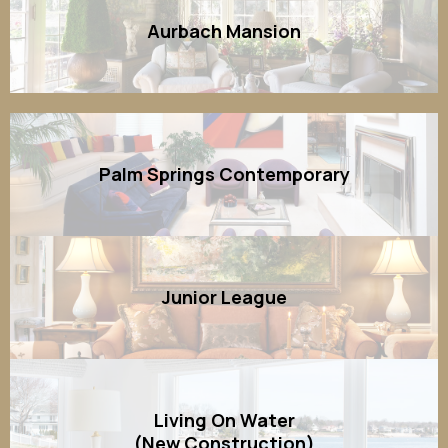
Aurbach Mansion
Palm Springs Contemporary
Junior League
Living On Water
(New Construction)