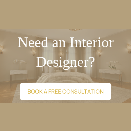
Need an Interior
Designer?
BOOK A FREE CONSULTATION