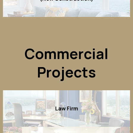
Commercial
Projects
Law Firm