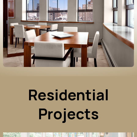
Residential
Projects