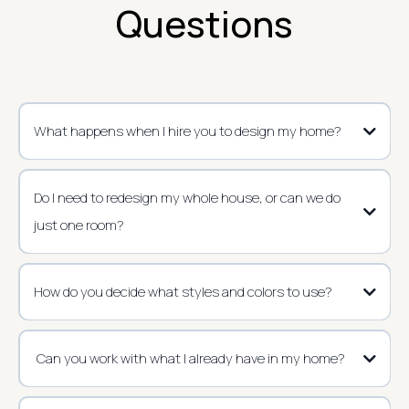
Questions
What happens when I hire you to design my home?
Do I need to redesign my whole house, or can we do
just one room?
How do you decide what styles and colors to use?
Can you work with what I already have in my home?