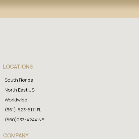
LOCATIONS
South Florida
North East US
Worldwide
(561)-823-8111 FL
(860)233-4244 NE
COMPANY