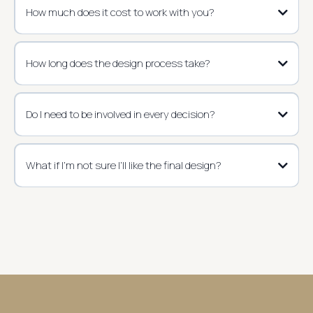
How much does it cost to work with you?
How long does the design process take?
Do I need to be involved in every decision?
What if I’m not sure I’ll like the final design?