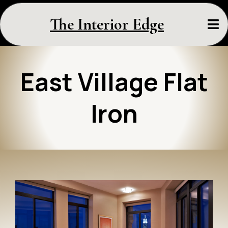
The Interior Edge
East Village Flat
Iron