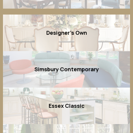
Designer's Own
Simsbury Contemporary
Essex Classic