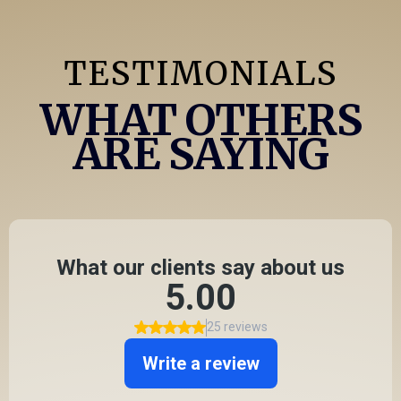
TESTIMONIALS
WHAT OTHERS
ARE SAYING