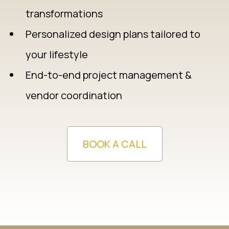
transformations
Personalized design plans tailored to
your lifestyle
End-to-end project management &
vendor coordination
BOOK A CALL