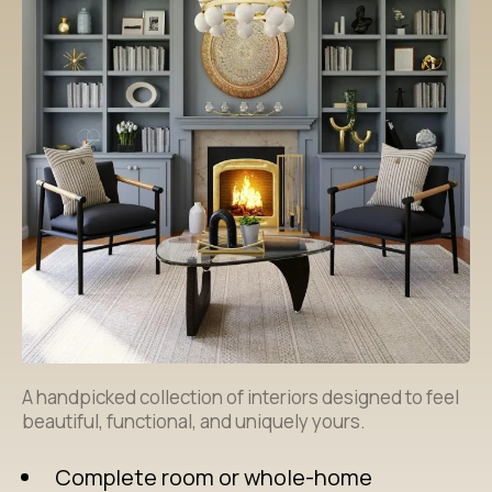
A handpicked collection of interiors designed to feel
beautiful, functional, and uniquely yours.
Complete room or whole-home