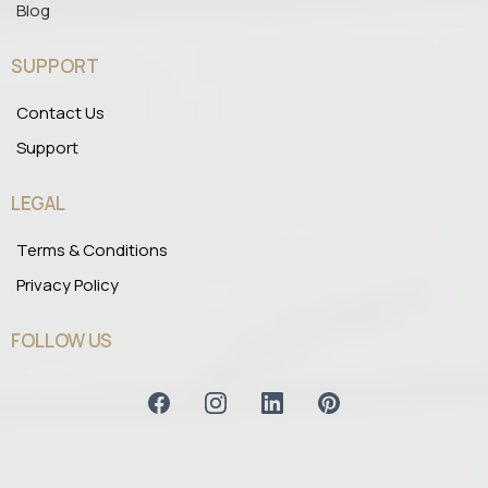
Blog
SUPPORT
Contact Us
Support
LEGAL
Terms & Conditions
Privacy Policy
FOLLOW US