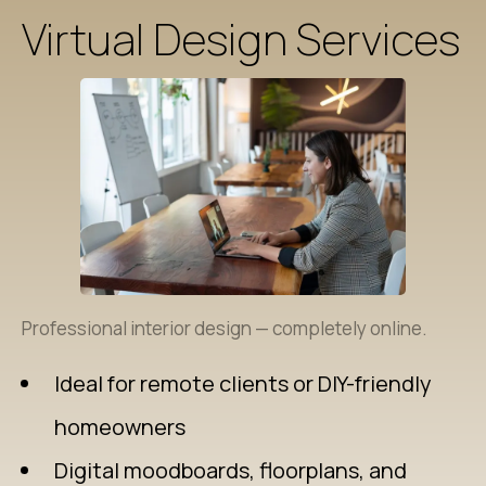
Virtual Design Services
Professional interior design — completely online.
Ideal for remote clients or DIY-friendly
homeowners
Digital moodboards, floorplans, and