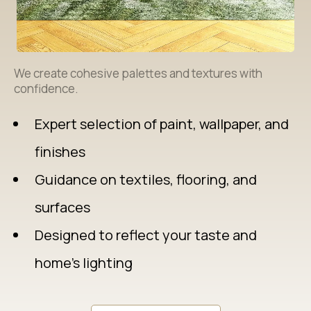
We create cohesive palettes and textures with
confidence.
Expert selection of paint, wallpaper, and
finishes
Guidance on textiles, flooring, and
surfaces
Designed to reflect your taste and
home’s lighting