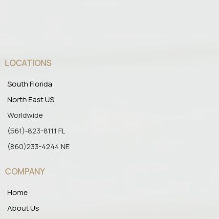
LOCATIONS
South Florida
North East US
Worldwide
(561)-823-8111 FL
(860)233-4244 NE
COMPANY
Home
About Us