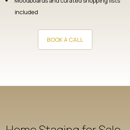
Moodboards and curated shopping lists
included
BOOK A CALL
Home Staging for Sale