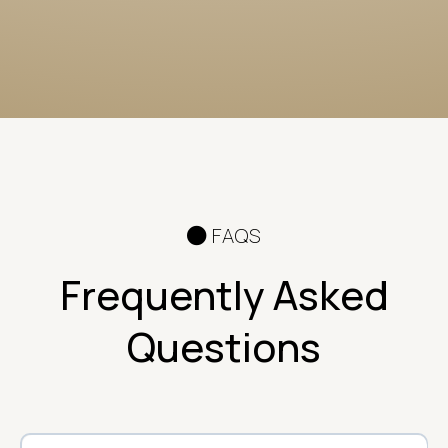
FAQS
Frequently Asked
Questions