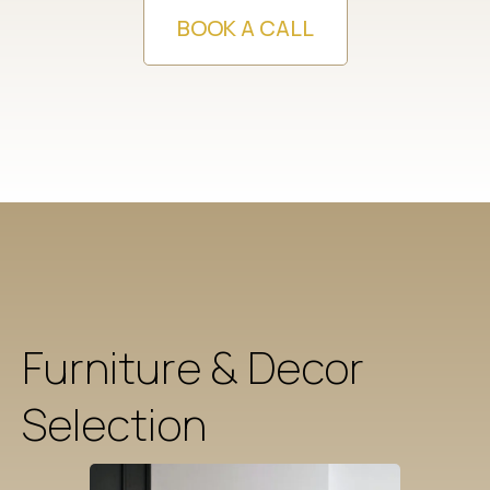
BOOK A CALL
Furniture & Decor
Selection