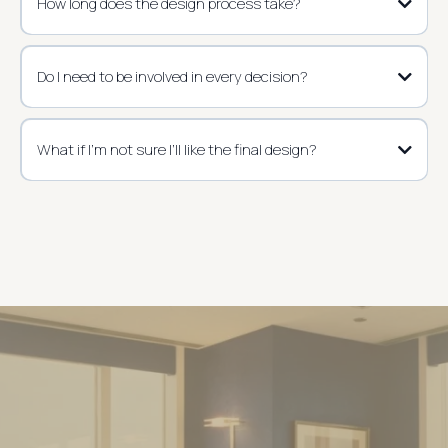
How long does the design process take?
Do I need to be involved in every decision?
What if I’m not sure I’ll like the final design?