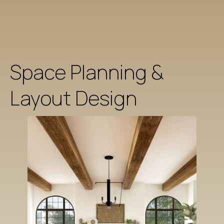
Space Planning &
Layout Design