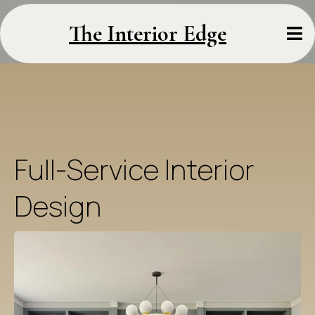
The Interior Edge
Full-Service Interior
Design