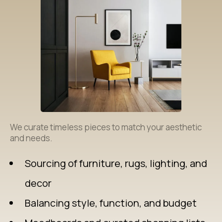
We curate timeless pieces to match your aesthetic
and needs.
Sourcing of furniture, rugs, lighting, and
decor
Balancing style, function, and budget