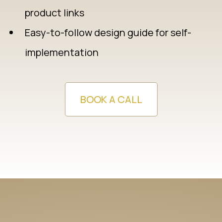
product links
Easy-to-follow design guide for self-
implementation
BOOK A CALL