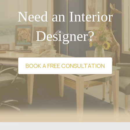
Need an Interior
Designer?
BOOK A FREE CONSULTATION