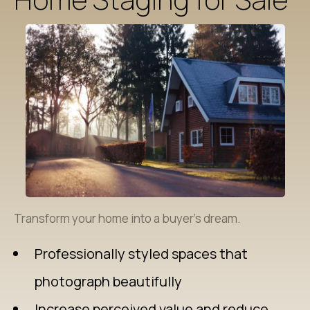
Transform your home into a buyer’s dream.
Professionally styled spaces that
photograph beautifully
Increase perceived value and reduce