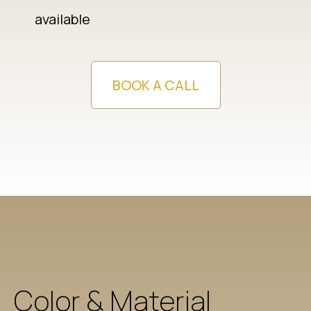
available
BOOK A CALL
Color & Material