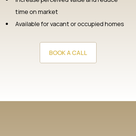
time on market
Available for vacant or occupied homes
BOOK A CALL