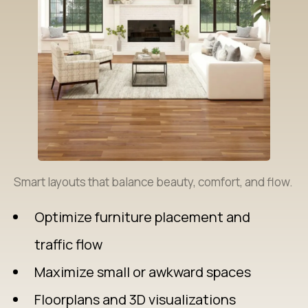
Smart layouts that balance beauty, comfort, and flow.
Optimize furniture placement and
traffic flow
Maximize small or awkward spaces
Floorplans and 3D visualizations