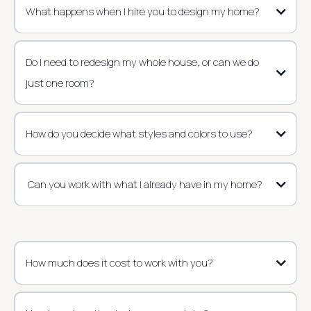
What happens when I hire you to design my home?
Do I need to redesign my whole house, or can we do
just one room?
How do you decide what styles and colors to use?
Can you work with what I already have in my home?
How much does it cost to work with you?