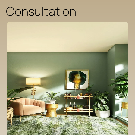
Consultation