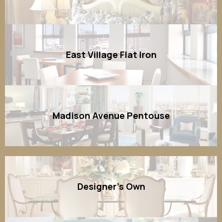
East Village Flat Iron
Madison Avenue Pentouse
Designer's Own