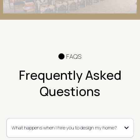
FAQS
Frequently Asked
Questions
What happens when I hire you to design my home?