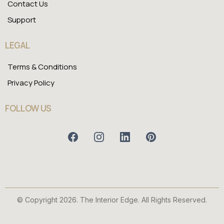
Contact Us
Support
LEGAL
Terms & Conditions
Privacy Policy
FOLLOW US
© Copyright 2026. The Interior Edge. All Rights Reserved.