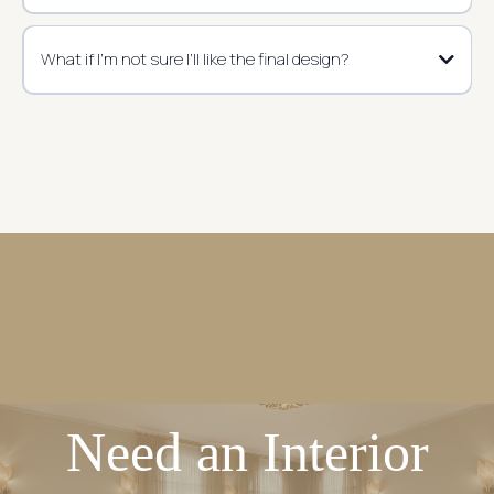
What if I’m not sure I’ll like the final design?
Need an Interior