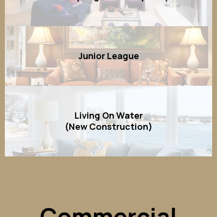
Junior League
Living On Water
(New Construction)
Commercial