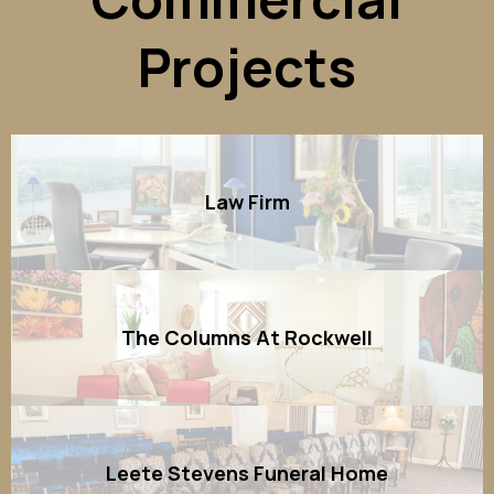
Projects
Law Firm
The Columns At Rockwell
Leete Stevens Funeral Home