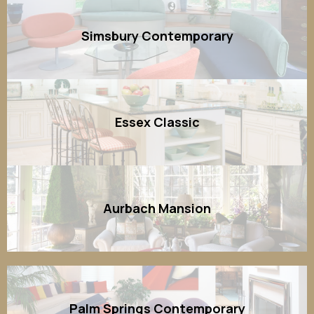
Simsbury Contemporary
Essex Classic
Aurbach Mansion
Palm Springs Contemporary