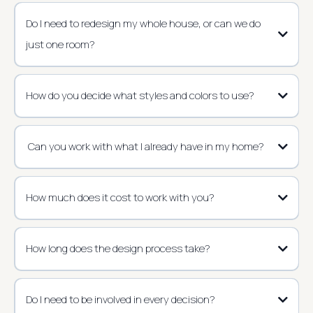
Do I need to redesign my whole house, or can we do
just one room?
How do you decide what styles and colors to use?
Can you work with what I already have in my home?
How much does it cost to work with you?
How long does the design process take?
Do I need to be involved in every decision?