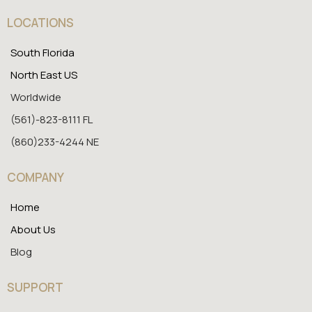
LOCATIONS
South Florida
North East US
Worldwide
(561)-823-8111 FL
(860)233-4244 NE
COMPANY
Home
About Us
Blog
SUPPORT