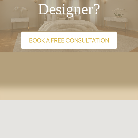
Designer?
BOOK A FREE CONSULTATION