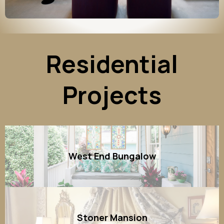
Residential
Projects
West End Bungalow
Stoner Mansion