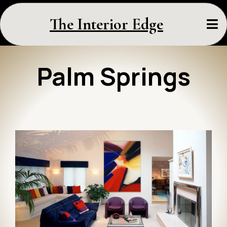
The Interior Edge
Palm Springs