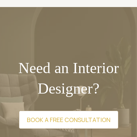
Need an Interior
Designer?
BOOK A FREE CONSULTATION