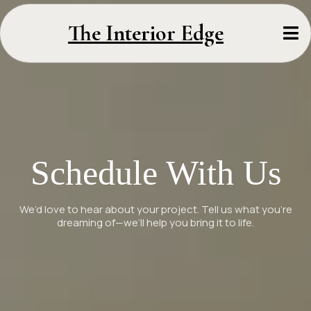
The Interior Edge
Schedule With Us
We’d love to hear about your project. Tell us what you’re
dreaming of—we’ll help you bring it to life.