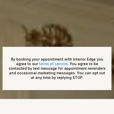
By booking your appointment with Interior Edge you
agree to our
terms of service
. You agree to be
contacted by text message for appointment reminders
and occasional marketing messages. You can opt out
at any time by replying STOP.