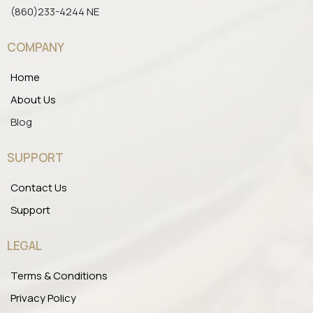
(860)233-4244 NE
COMPANY
Home
About Us
Blog
SUPPORT
Contact Us
Support
LEGAL
Terms & Conditions
Privacy Policy