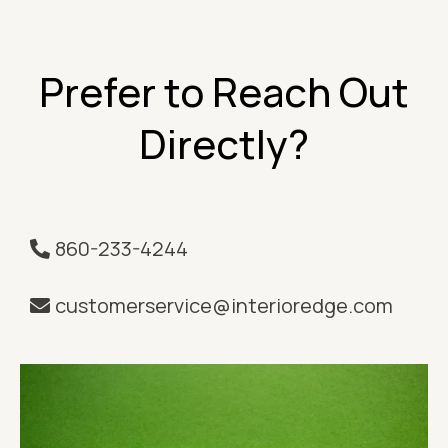
Prefer to Reach Out
Directly?
860-233-4244
customerservice@interioredge.com