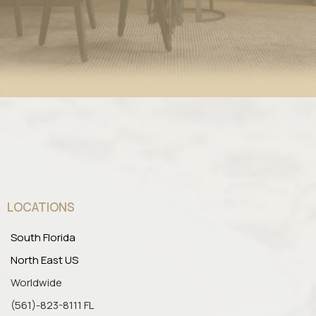
LOCATIONS
South Florida
North East US
Worldwide
(561)-823-8111 FL