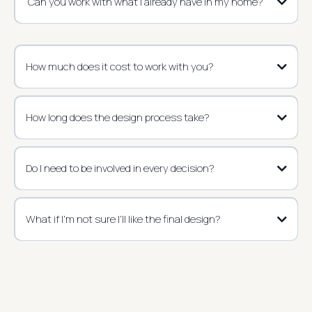
Can you work with what I already have in my home?
How much does it cost to work with you?
How long does the design process take?
Do I need to be involved in every decision?
What if I’m not sure I’ll like the final design?