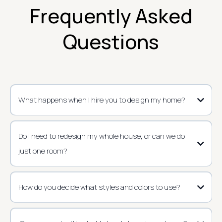
Frequently Asked
Questions
What happens when I hire you to design my home?
Do I need to redesign my whole house, or can we do
just one room?
How do you decide what styles and colors to use?