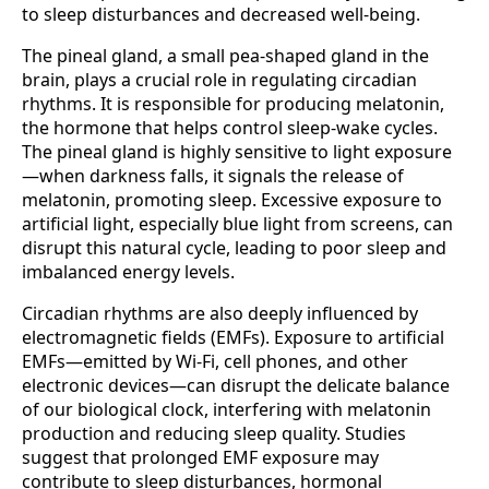
to sleep disturbances and decreased well-being.
The pineal gland, a small pea-shaped gland in the
brain, plays a crucial role in regulating circadian
rhythms. It is responsible for producing melatonin,
the hormone that helps control sleep-wake cycles.
The pineal gland is highly sensitive to light exposure
—when darkness falls, it signals the release of
melatonin, promoting sleep. Excessive exposure to
artificial light, especially blue light from screens, can
disrupt this natural cycle, leading to poor sleep and
imbalanced energy levels.
Circadian rhythms are also deeply influenced by
electromagnetic fields (EMFs). Exposure to artificial
EMFs—emitted by Wi-Fi, cell phones, and other
electronic devices—can disrupt the delicate balance
of our biological clock, interfering with melatonin
production and reducing sleep quality. Studies
suggest that prolonged EMF exposure may
contribute to sleep disturbances, hormonal