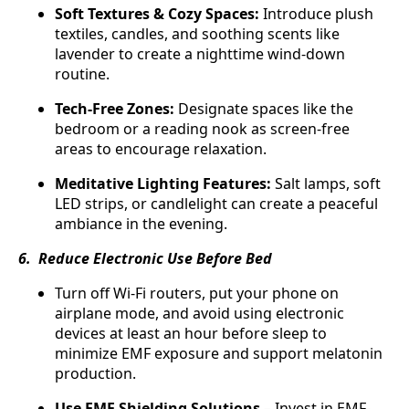
Soft Textures & Cozy Spaces:
Introduce plush
textiles, candles, and soothing scents like
lavender to create a nighttime wind-down
routine.
Tech-Free Zones:
Designate spaces like the
bedroom or a reading nook as screen-free
areas to encourage relaxation.
Meditative Lighting Features:
Salt lamps, soft
LED strips, or candlelight can create a peaceful
ambiance in the evening.
6. Reduce Electronic Use Before Bed
Turn off Wi-Fi routers, put your phone on
airplane mode, and avoid using electronic
devices at least an hour before sleep to
minimize EMF exposure and support melatonin
production.
Use EMF Shielding Solutions
– Invest in EMF-