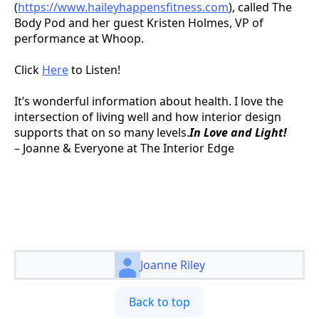
(
https://www.haileyhappensfitness.com
), called The
Body Pod and her guest Kristen Holmes, VP of
performance at Whoop.
Click
Here
to Listen!
It’s wonderful information about health. I love the
intersection of living well and how interior design
supports that on so many levels.
In Love and Light!
– Joanne & Everyone at The Interior Edge
Joanne Riley
Back to top