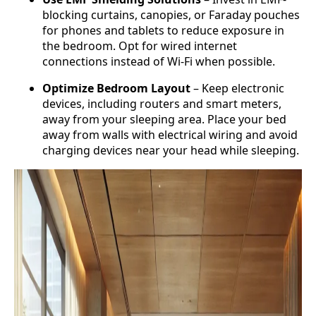
blocking curtains, canopies, or Faraday pouches
for phones and tablets to reduce exposure in
the bedroom. Opt for wired internet
connections instead of Wi-Fi when possible.
Optimize Bedroom Layout
– Keep electronic
devices, including routers and smart meters,
away from your sleeping area. Place your bed
away from walls with electrical wiring and avoid
charging devices near your head while sleeping.