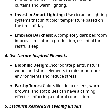
curtains and warm lighting.
Invest in Smart Lighting:
Use circadian lighting
systems that shift color temperature based on
the time of day.
Embrace Darkness:
A completely dark bedroom
improves melatonin production, essential for
restful sleep.
4. Use Nature-Inspired Elements
Biophilic Design:
Incorporate plants, natural
wood, and stone elements to mirror outdoor
environments and reduce stress.
Earthy Tones:
Colors like deep greens, warm
browns, and soft blues can have a calming
effect, reinforcing a natural connection.
5. Establish Restorative Evening Rituals