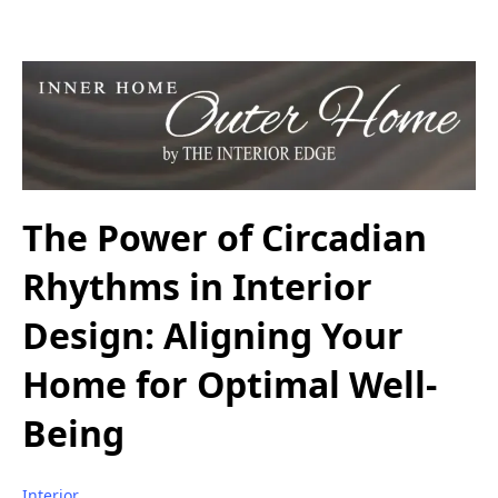
The Power of Circadian
Rhythms in Interior
Design: Aligning Your
Home for Optimal Well-
Being
Interior