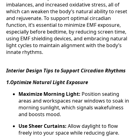
imbalances, and increased oxidative stress, all of
which can weaken the body’s natural ability to reset
and rejuvenate. To support optimal circadian
function, it’s essential to minimize EMF exposure,
especially before bedtime, by reducing screen time,
using EMF shielding devices, and embracing natural
light cycles to maintain alignment with the body’s
innate rhythms.
Interior Design Tips to Support Circadian Rhythms
1.Optimize Natural Light Exposure
Maximize Morning Light:
Position seating
areas and workspaces near windows to soak in
morning sunlight, which signals wakefulness
and boosts mood.
Use Sheer Curtains:
Allow daylight to flow
freely into your space while reducing glare.