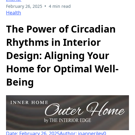
•
February 26, 2025
4 min read
Health
The Power of Circadian
Rhythms in Interior
Design: Aligning Your
Home for Optimal Well-
Being
Date: February 26, 2025
Author: joanneriley
0