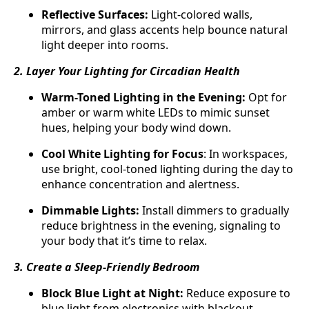
Reflective Surfaces:
Light-colored walls,
mirrors, and glass accents help bounce natural
light deeper into rooms.
2. Layer Your Lighting for Circadian Health
Warm-Toned Lighting in the Evening:
Opt for
amber or warm white LEDs to mimic sunset
hues, helping your body wind down.
Cool White Lighting for Focus
: In workspaces,
use bright, cool-toned lighting during the day to
enhance concentration and alertness.
Dimmable Lights:
Install dimmers to gradually
reduce brightness in the evening, signaling to
your body that it’s time to relax.
3. Create a Sleep-Friendly Bedroom
Block Blue Light at Night:
Reduce exposure to
blue light from electronics with blackout