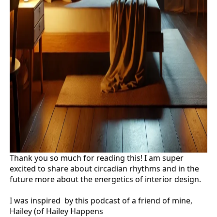
Thank you so much for reading this! I am super
excited to share about circadian rhythms and in the
future more about the energetics of interior design.
I was inspired by this podcast of a friend of mine,
Hailey (of Hailey Happens