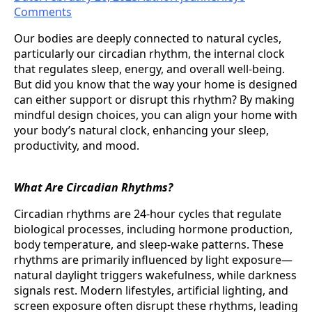
Comments
Our bodies are deeply connected to natural cycles,
particularly our circadian rhythm, the internal clock
that regulates sleep, energy, and overall well-being.
But did you know that the way your home is designed
can either support or disrupt this rhythm? By making
mindful design choices, you can align your home with
your body’s natural clock, enhancing your sleep,
productivity, and mood.
What Are Circadian Rhythms?
Circadian rhythms are 24-hour cycles that regulate
biological processes, including hormone production,
body temperature, and sleep-wake patterns. These
rhythms are primarily influenced by light exposure—
natural daylight triggers wakefulness, while darkness
signals rest. Modern lifestyles, artificial lighting, and
screen exposure often disrupt these rhythms, leading