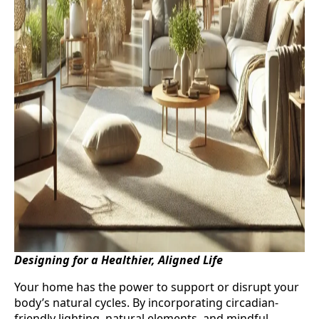
Designing for a Healthier, Aligned Life
Your home has the power to support or disrupt your
body’s natural cycles. By incorporating circadian-
friendly lighting, natural elements, and mindful