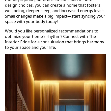
design choices, you can create a home that fosters
well-being, deeper sleep, and increased energy levels.
Small changes make a big impact—start syncing your
space with your body today!
Would you like personalized recommendations to
optimize your home’s rhythm? Connect with The
Interior Edge for a consultation that brings harmony
to your space and your life.